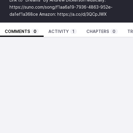
https://suno.com/song/f1aa6a19-7936-4863-952e-
da1ef1a368ce
Amazon:
https://a.co/d/3QCpJWX
COMMENTS
0
ACTIVITY
1
CHAPTERS
0
TR