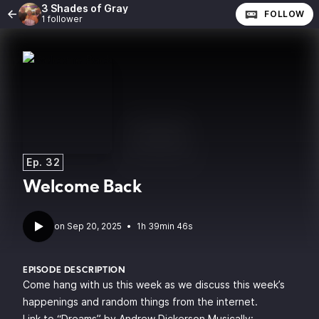
3 Shades of Gray
FOLLOW
1 follower
Ep. 32
Welcome Back
•
1h 39min 46s
EPISODE DESCRIPTION
Come hang with us this week as we discuss this week’s
happenings and random things from the internet.
Link to “Dreams” by Andrew Dickerson Musically: