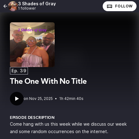
3 Shades of Gray
FOLLOW
1 follower
Ep. 39
The One With No Title
•
1h 42min 40s
EPISODE DESCRIPTION
Come hang with us this week while we discuss our week
and some random occurrences on the internet.