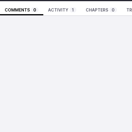
COMMENTS
0
ACTIVITY
1
CHAPTERS
0
TR