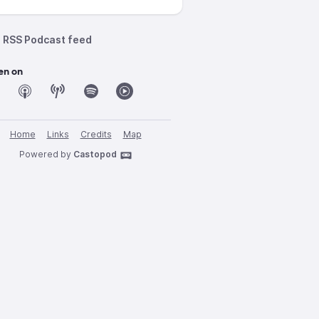
RSS Podcast feed
en on
Home
Links
Credits
Map
Powered by
Castopod