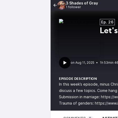
3 Shades of Gray
1 follower
Ep. 26
Let's
•
1h 53min 4
EPISODE DESCRIPTION
In this week’s episode, minus Chr
discuss a few topics. Come hang 
Submission in marriage:
https://
Trauma of genders:
https://www.