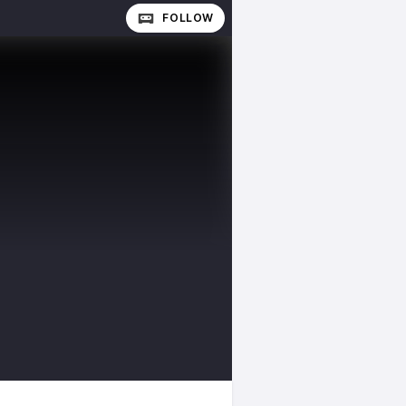
FOLLOW