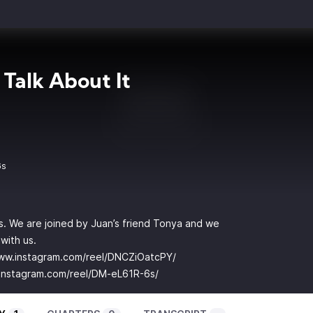
 Talk About It
6s
is. We are joined by Juan’s friend Tonya and we
with us.
www.instagram.com/reel/DNCZiOatcPY/
instagram.com/reel/DM-eL61R-6s/