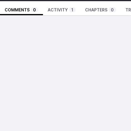
COMMENTS
0
ACTIVITY
1
CHAPTERS
0
TR