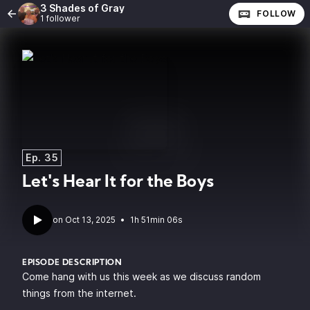
3 Shades of Gray
FOLLOW
1 follower
Ep. 35
Let's Hear It for the Boys
•
1h 51min 06s
EPISODE DESCRIPTION
Come hang with us this week as we discuss random
things from the internet.