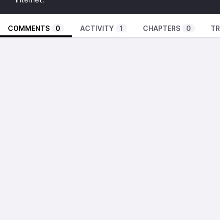
COMMENTS
0
ACTIVITY
1
CHAPTERS
0
TR