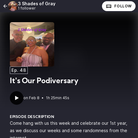
3 Shades of Gray
FOLLOW
1 follower
Ep. 48
It's Our Podiversary
•
1h 25min 45s
EPISODE DESCRIPTION
Come hang with us this week and celebrate our 1st year,
as we discuss our weeks and some randomness from the
internet.